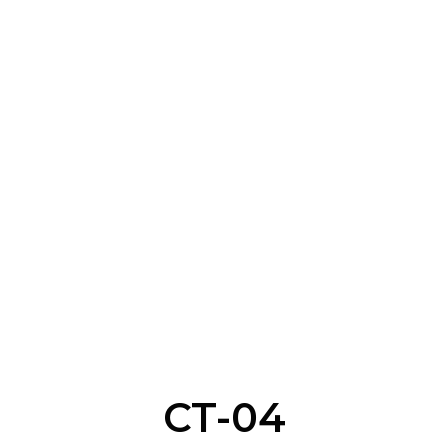
CT-04