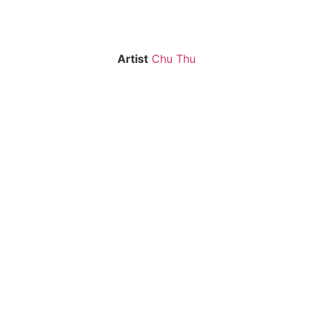
Artist
Chu Thu
CT-02
CT-03