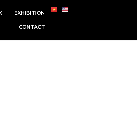
K
EXHIBITION
CONTACT