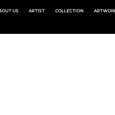
BOUT US
ARTIST
COLLECTION
ARTWOR