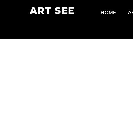
ART SEE
HOME
A