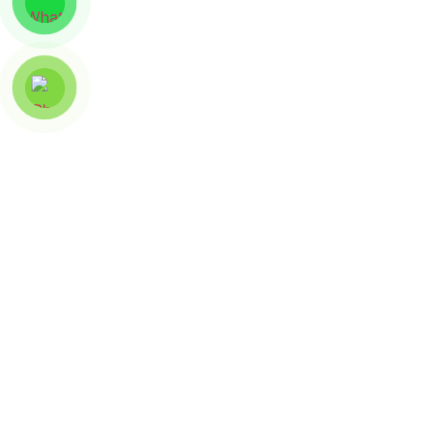
Artwork And Artist
CT-01
ART SEE