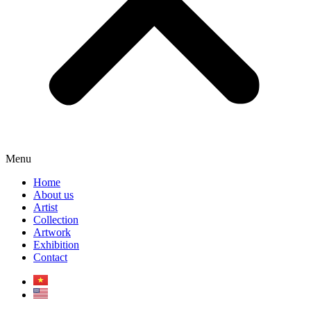
Menu
Home
About us
Artist
Collection
Artwork
Exhibition
Contact