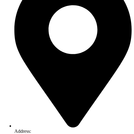
Address: