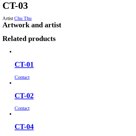
CT-03
Artist
Chu Thu
Artwork and artist
Related products
CT-01
Contact
CT-02
Contact
CT-04