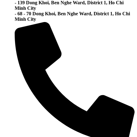
- 139 Dong Khoi, Ben Nghe Ward, District 1, Ho Chi
Minh City
- 68 - 70 Dong Khoi, Ben Nghe Ward, District 1, Ho Chi
Minh City