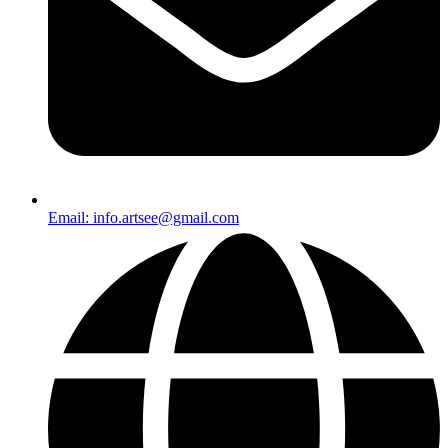
Email: info.artsee@gmail.com