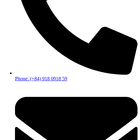
Phone: (+84) 918 0918 59