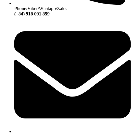
Phone/Viber/Whatapp/Zalo:
(+84) 918 091 859