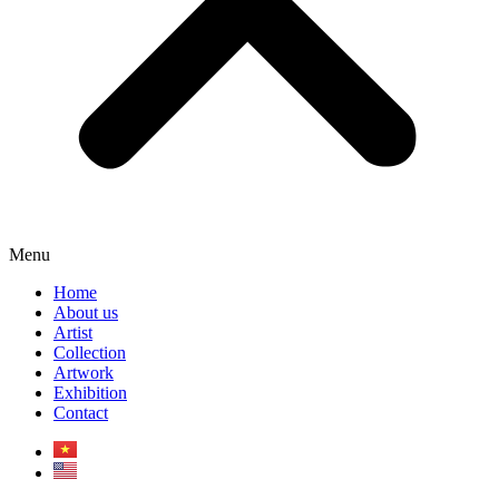
Menu
Home
About us
Artist
Collection
Artwork
Exhibition
Contact