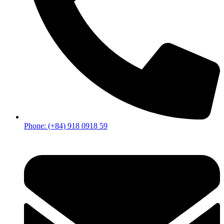
Phone: (+84) 918 0918 59