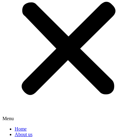
Menu
Home
About us