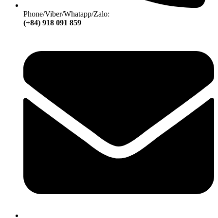
Phone/Viber/Whatapp/Zalo:
(+84) 918 091 859