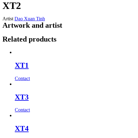
XT2
Artist
Dao Xuan Tinh
Artwork and artist
Related products
XT1
Contact
XT3
Contact
XT4