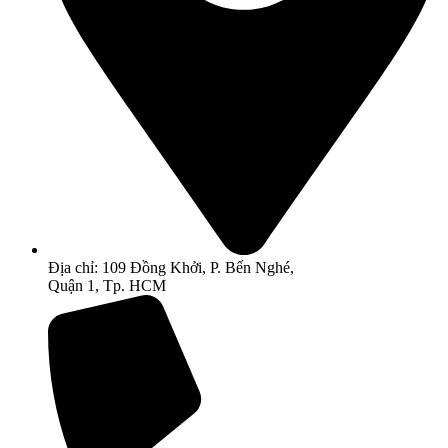
Địa chỉ: 109 Đồng Khởi, P. Bến Nghé,
Quận 1, Tp. HCM