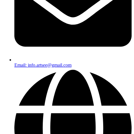
Email: info.artsee@gmail.com