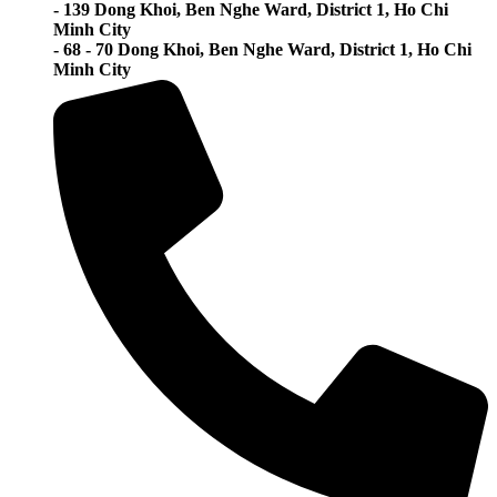
- 139 Dong Khoi, Ben Nghe Ward, District 1, Ho Chi
Minh City
- 68 - 70 Dong Khoi, Ben Nghe Ward, District 1, Ho Chi
Minh City