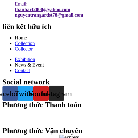
Email:
thanhart2000@yahoo.com
nguyentrangartist78@gmail.com
liên kết hữu ích
Home
Collection
Collector
Exhibition
News & Event
Contact
Social network
acebook
Twitter
Youtube
Instagram
Phương thức Thanh toán
Phương thức Vận chuyển