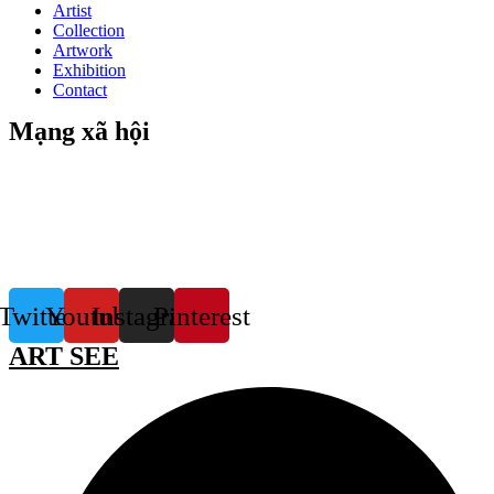
Artist
Collection
Artwork
Exhibition
Contact
Mạng xã hội
Twitter
Youtube
Instagram
Pinterest
ART SEE