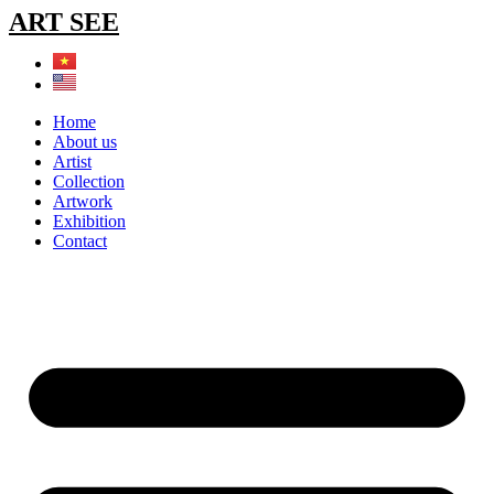
Skip
ART SEE
to
content
Home
About us
Artist
Collection
Artwork
Exhibition
Contact