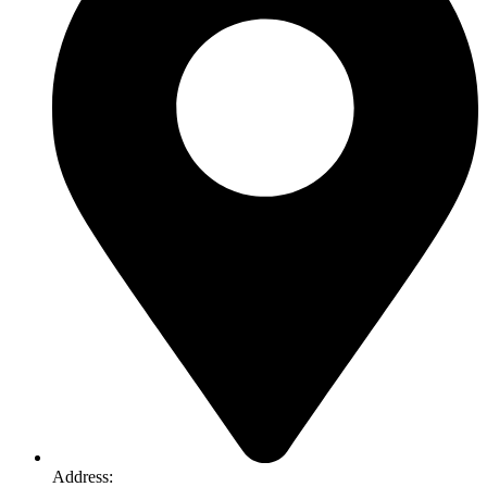
Address: