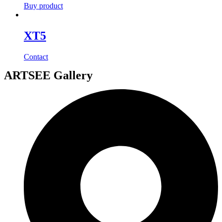
Buy product
XT5
Contact
ARTSEE Gallery