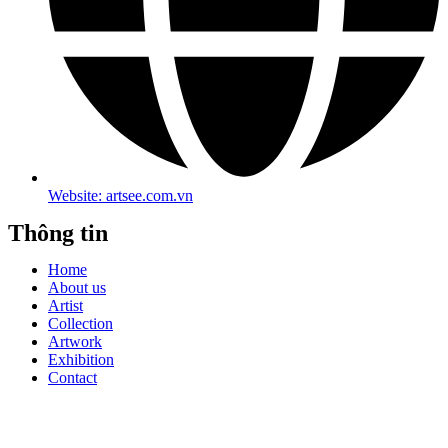
Website: artsee.com.vn
Thông tin
Home
About us
Artist
Collection
Artwork
Exhibition
Contact