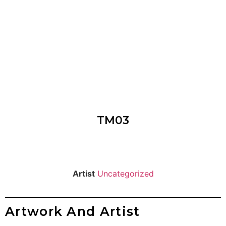
TM03
Artist
Uncategorized
Artwork And Artist