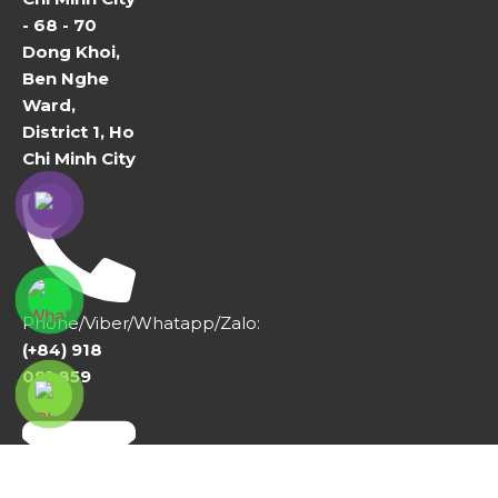
- 68 - 70
Dong Khoi,
Ben Nghe
Ward,
District 1, Ho
Chi Minh City
Phone/Viber/Whatapp/Zalo:
(+84) 918
091 859