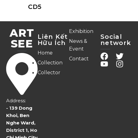
CD5
ART
Exhibition
Liên Kết
Social
SEE
News &
Hữu Ích
network
Event
Home
Contact
Collection
Collector
Address:
- 139 Dong
Khoi, Ben
Nghe Ward,
District 1, Ho
Chi Minh City