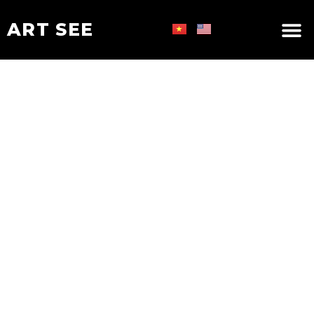
ART SEE