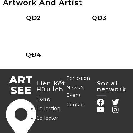
Artwork And Artist
QĐ2
QĐ3
QĐ4
ART
Exhibition
Liên Kết
Social
SEE
News &
Hữu Ích
network
Event
Home
Contact
Collection
Collector