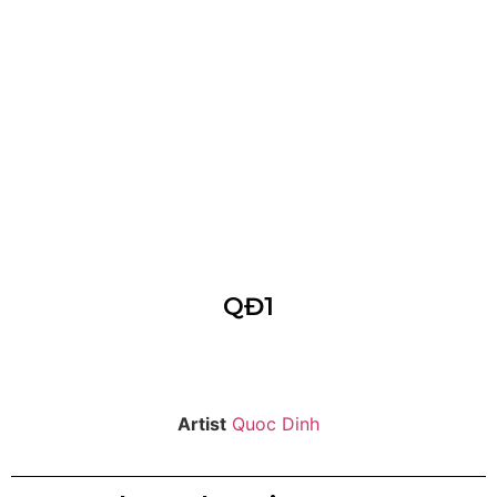
QĐ1
Artist
Quoc Dinh