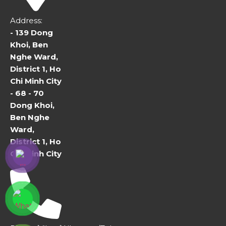
Address:
- 139 Dong
Khoi, Ben
Nghe Ward,
District 1, Ho
Chi Minh City
- 68 - 70
Dong Khoi,
Ben Nghe
Ward,
District 1, Ho
Chi Minh City