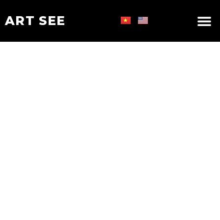
ART SEE