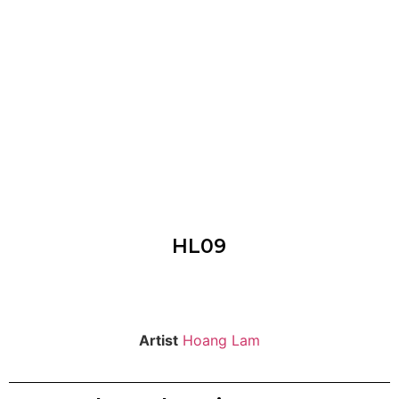
HL09
Artist
Hoang Lam