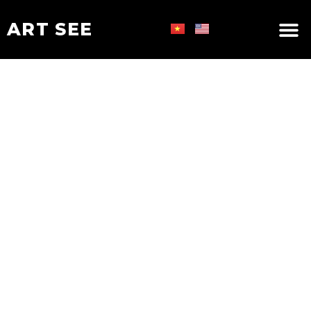
ART SEE