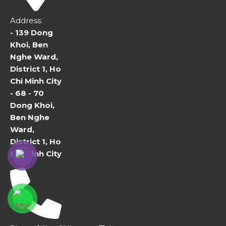
Address:
- 139 Dong
Khoi, Ben
Nghe Ward,
District 1, Ho
Chi Minh City
- 68 - 70
Dong Khoi,
Ben Nghe
Ward,
District 1, Ho
Chi Minh City