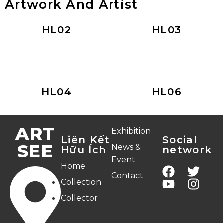
Artwork And Artist
HL02
HL03
HL04
HL06
ART
Exhibition
Liên Kết
Social
SEE
News &
Hữu Ích
network
Event
Home
Contact
Collection
Collector