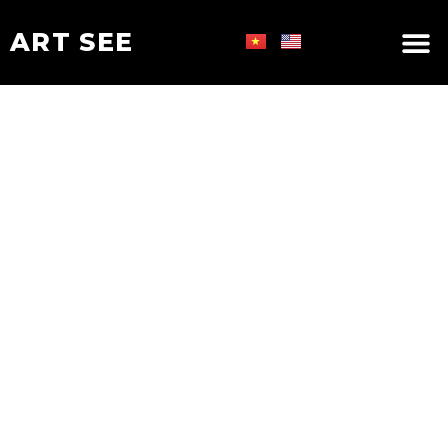
ART SEE