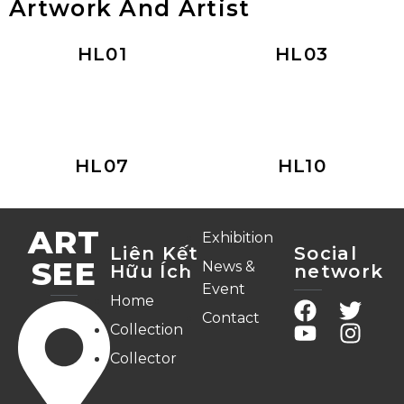
Artwork And Artist
HL01
HL03
HL07
HL10
ART
Exhibition
Liên Kết
Social
SEE
News &
Hữu Ích
network
Event
Home
Contact
Collection
Collector