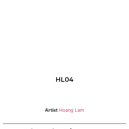
HL04
Artist
Hoang Lam