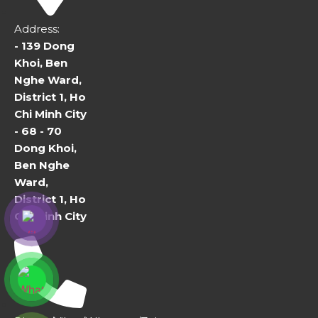
Address:
- 139 Dong
Khoi, Ben
Nghe Ward,
District 1, Ho
Chi Minh City
- 68 - 70
Dong Khoi,
Ben Nghe
Ward,
District 1, Ho
Chi Minh City